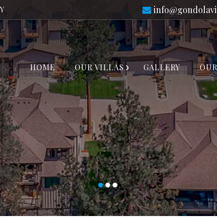
info@gondolavi
TY
HOME
OUR VILLAS
GALLERY
OUR