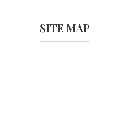
SITE MAP