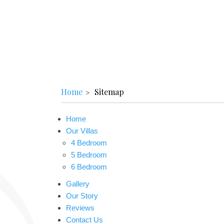
Home
Sitemap
Home
Our Villas
4 Bedroom
5 Bedroom
6 Bedroom
Gallery
Our Story
Reviews
Contact Us