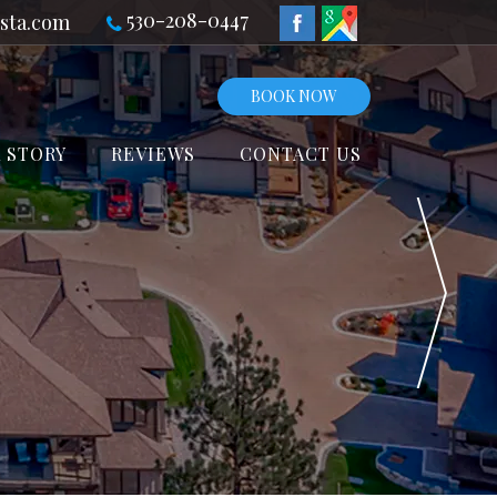
530-208-0447
sta.com
BOOK NOW
 STORY
REVIEWS
CONTACT US