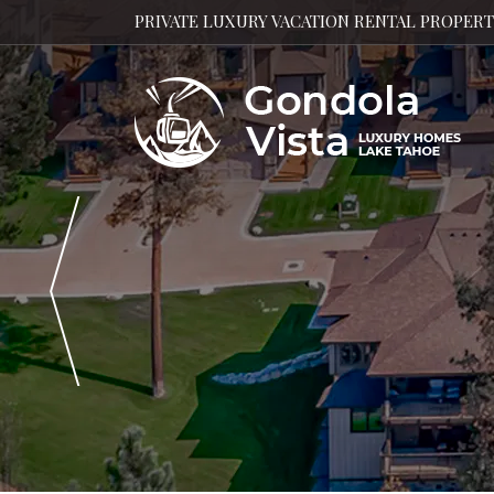
PRIVATE LUXURY VACATION RENTAL PROPER